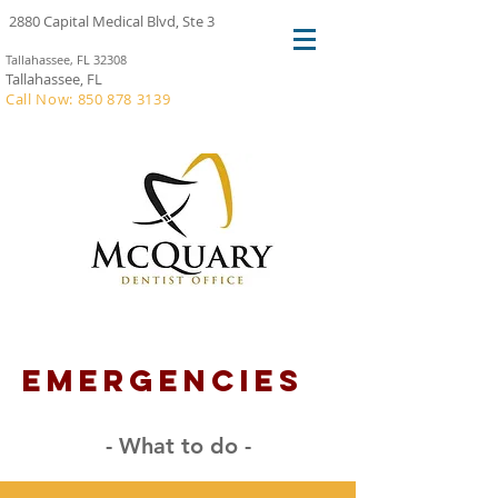
2880 Capital Medical Blvd, Ste 3
Tallahassee, FL 32308
Tallahassee, FL
Call Now: 850 878 3139
emergencies
- What to do -