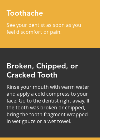
Toothache
See your dentist as soon as you
feel discomfort or pain.
Broken, Chipped, or
Cracked Tooth
Rinse your mouth with warm water
and apply a cold compress to your
face. Go to the dentist right away. If
the tooth was broken or chipped,
bring the tooth fragment wrapped
in wet gauze or a wet towel.