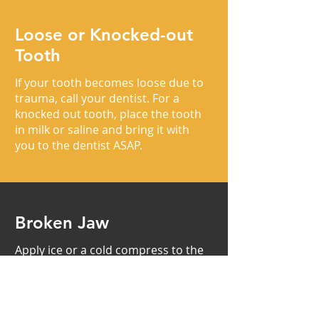
Loose or Knocked-out
Tooth
If your tooth becomes loose due to
trauma, call your dentist. For a
knocked out tooth, place the tooth
in milk or saline and bring it with
you to the dentist ASAP.
Broken Jaw
Apply ice or a cold compress to the
face. Go to your dentist or an
emergency center immediately.